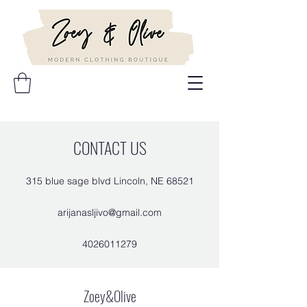
CONTACT US
315 blue sage blvd Lincoln, NE 68521
arijanasljivo@gmail.com
4026011279
Zoey&Olive