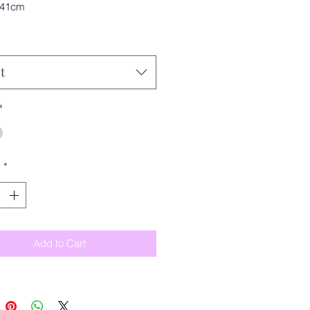
 41cm
t
*
y
*
Add to Cart