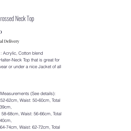
Crossed Neck Top
Price
0
al Delivery
 : Acrylic, Cotton blend
alter-Neck Top that is great for
ear or under a nice Jacket of all
 Measurements (See details):
 52-62cm, Waist: 50-60cm, Total
 39cm,
: 58-68cm, Waist: 56-66cm, Total
 40cm,
 64-74cm, Waist: 62-72cm, Total