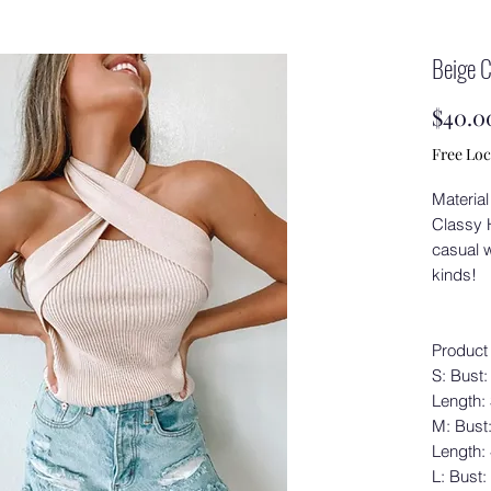
Beige 
$40.0
Free Loc
Material
Classy H
casual w
kinds!
Product
S: Bust:
Length:
M: Bust
Length:
L: Bust: