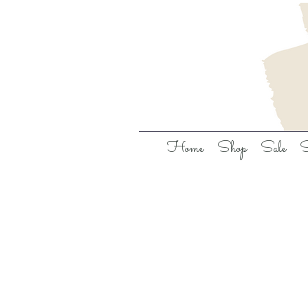
Home
Shop
Sale
S