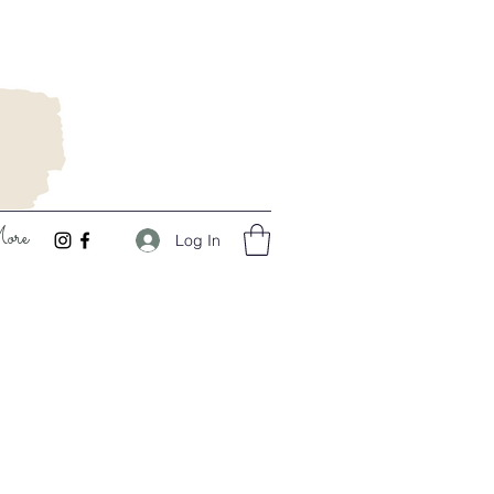
ore
Log In