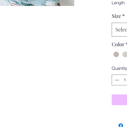
Length:
Size
*
Selec
Color
Quantit