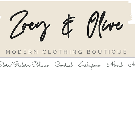
tore/Return Policies
Contact
Instagram
About
M