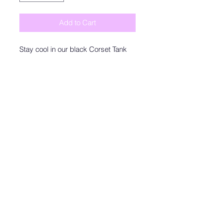
Add to Cart
Stay cool in our black Corset Tank
made with a soft cotton fabric. This
elevated basic bodysuit features
adjustable spaghetti straps, a
bustier-like design across the chest,
and a bottom snap closure. Style
with your favorite trousers,
sweatpants, or shorts as a tank top,
or as an under layer. A staple, and a
comfortable one at that.
Zoey&Olive