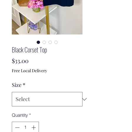
Black Corset Top
Price
$33.00
Free Local Delivery
Size
*
Quantity
*