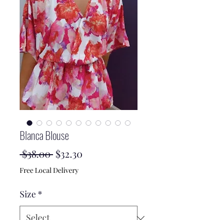
Blanca Blouse
Regular
Sale
 $38.00 
$32.30
Price
Price
Free Local Delivery
Size
*