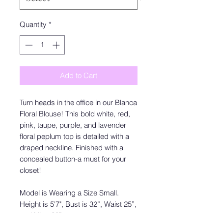
Quantity
*
Add to Cart
Turn heads in the office in our Blanca
Floral Blouse! This bold white, red,
pink, taupe, purple, and lavender
floral peplum top is detailed with a
draped neckline. Finished with a
concealed button-a must for your
closet!
Model is Wearing a Size Small.
Height is 5'7", Bust is 32”, Waist 25”,
and Hips 30”