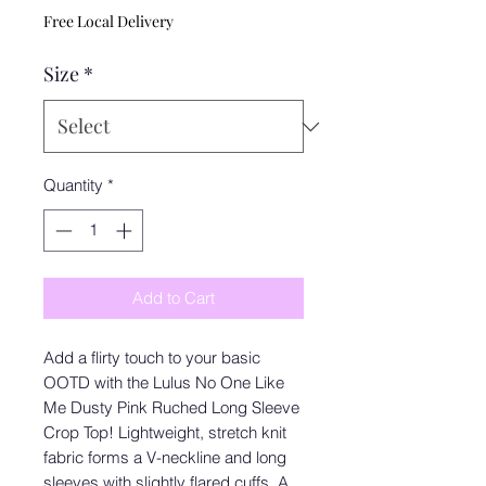
Free Local Delivery
Size
*
Quantity
*
Add to Cart
Add a flirty touch to your basic
OOTD with the Lulus No One Like
Me Dusty Pink Ruched Long Sleeve
Crop Top! Lightweight, stretch knit
fabric forms a V-neckline and long
sleeves with slightly flared cuffs. A