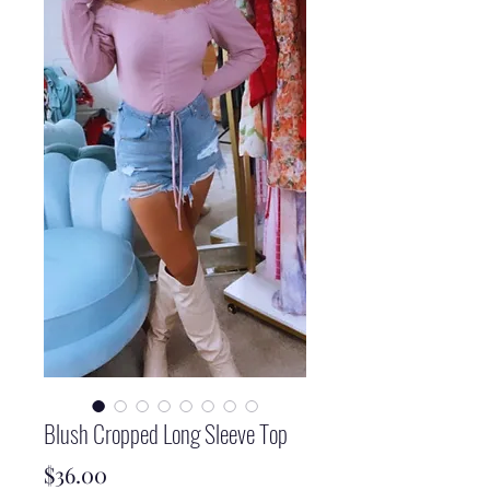
Blush Cropped Long Sleeve Top
Price
$36.00