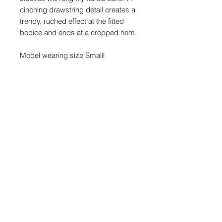
cinching drawstring detail creates a
trendy, ruched effect at the fitted
bodice and ends at a cropped hem.
Model wearing size Smalll
Height:
5'8"
Bust:
32"
Waist:
24"
Hip:
35.5"
Wearing Size:
XS
Fit:
This garment fits true to size.
Length:
Size small measures 20"
from top to bottom.
Bust:
Great for any cup size.
Waist:
Fitted - stretchy fabric allows
custom fit.
Undergarments:
May be worn with
any standard bra.