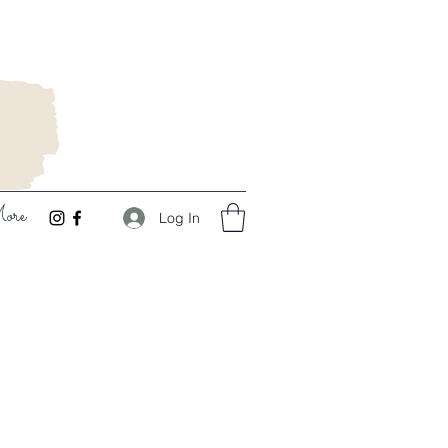
ore
Log In