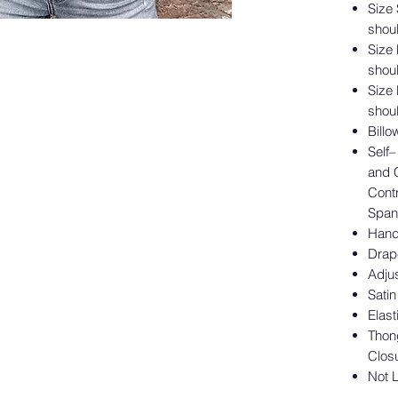
Size
shoul
Size
shoul
Size
shoul
Billo
Self
and 
Cont
Span
Hand
Drap
Adjus
Satin
Elas
Thon
Clos
Not 