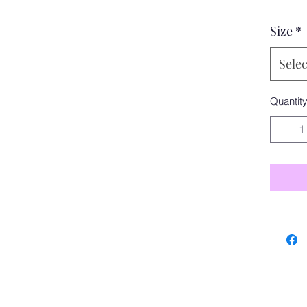
Size
*
Selec
Quantit