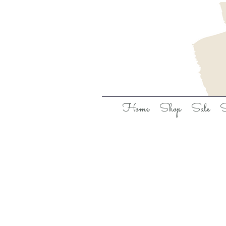
Home
Shop
Sale
S