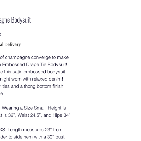
gne Bodysuit
Price
0
al Delivery
of champagne converge to make
in Embossed Drape Tie Bodysuit!
e this satin embossed bodysuit
 night worn with relaxed denim!
 ties and a thong bottom finish
ce
 Wearing a Size Small. Height is
st is 32”, Waist 24.5”, and Hips 34”
 XS: Length measures 23” from
der to side hem with a 30” bust