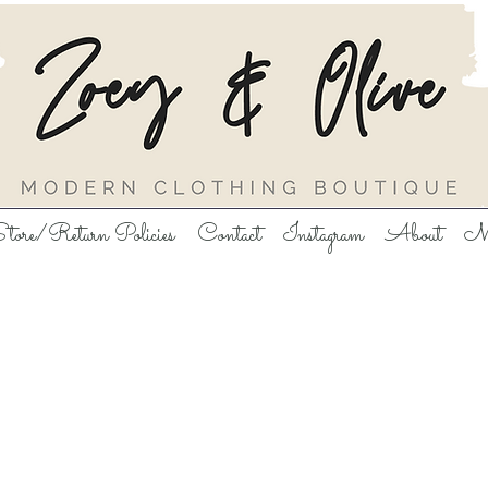
tore/Return Policies
Contact
Instagram
About
M