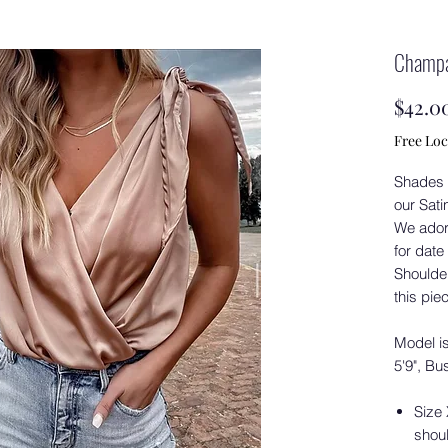
Champa
$42.0
Free Loc
Shades 
our Sat
We ador
for date
Shoulder
this pie
Model is
5'9", Bu
Size
shoul