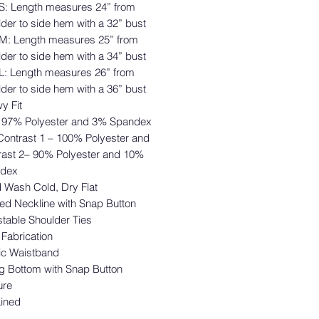
 S: Length measures 24” from
der to side hem with a 32” bust
 M: Length measures 25” from
der to side hem with a 34” bust
 L: Length measures 26” from
der to side hem with a 36” bust
wy Fit
– 97% Polyester and 3% Spandex
Contrast 1 – 100% Polyester and
rast 2– 90% Polyester and 10%
dex
 Wash Cold, Dry Flat
ed Neckline with Snap Button
table Shoulder Ties
 Fabrication
tic Waistband
g Bottom with Snap Button
ure
Lined