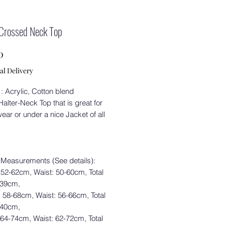
Crossed Neck Top
Price
0
al Delivery
 : Acrylic, Cotton blend
alter-Neck Top that is great for
ear or under a nice Jacket of all
 Measurements (See details):
 52-62cm, Waist: 50-60cm, Total
 39cm,
: 58-68cm, Waist: 56-66cm, Total
 40cm,
 64-74cm, Waist: 62-72cm, Total