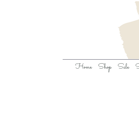
Home
Shop
Sale
S