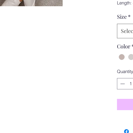
Length:
Size
*
Selec
Color
Quantit