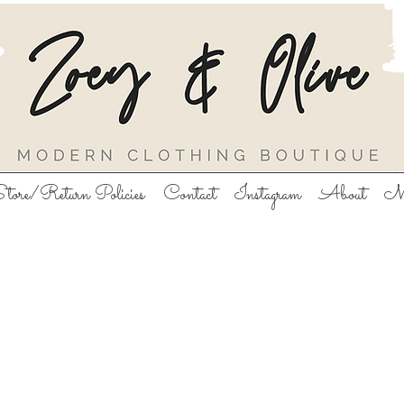
tore/Return Policies
Contact
Instagram
About
M