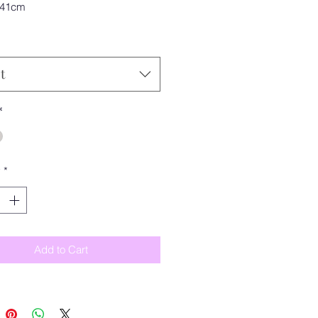
 41cm
t
*
y
*
Add to Cart