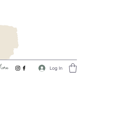
ore
Log In