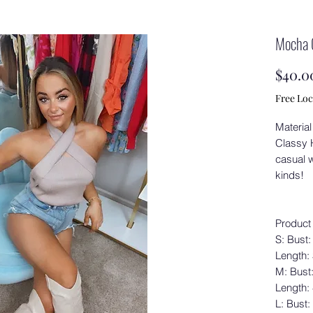
Mocha 
$40.0
Free Loc
Material
Classy H
casual w
kinds!
Product
S: Bust:
Length:
M: Bust
Length:
L: Bust: