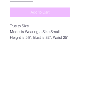
Add to Cart
True to Size
Model is Wearing a Size Small.
Height is 5'8", Bust is 32”, Waist 25”,
and Hips 35”
Size S: Length measures 32” from
shoulder to hem with a 2” inseam,
32” bust and 26” waist
Size M: Length measures 33” from
shoulder to hem with a 2” inseam,
34” bust and 28” waist
Size L: Length measures 34” from
shoulder to hem with a 2” inseam,
36” bust and 30” waist