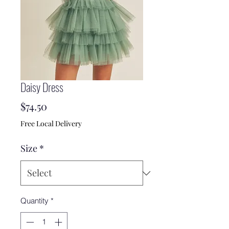
Daisy Dress
Price
$74.50
Free Local Delivery
Size
*
Quantity
*