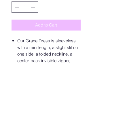
Add to Cart
Our Grace Dress is sleeveless
with a mini length, a slight slit on
one side, a folded neckline, a
center-back invisible zipper,
lining, and very slight stretch in
the fabric itself. 97% Cotton, 3%
Spandex. Lining: 100% Cotton.
Please refer to the care label for
garment care instructions.
SIZE
AU
US
UK
EUR
XS
6
2
6
34
S
8
4
8
36
M
10
6
10
38
L
12
8
12
40