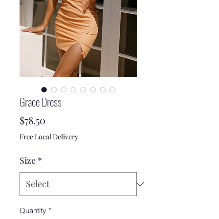
Grace Dress
Price
$78.50
Free Local Delivery
Size
*
Quantity
*