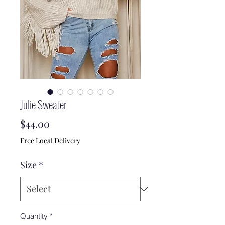
Julie Sweater
Price
$44.00
Free Local Delivery
Size
*
Quantity
*