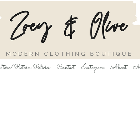
tore/Return Policies
Contact
Instagram
About
M