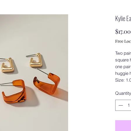
Kylie E
$17.00
Free Loc
Two pair
square 
one pair
huggie 
Size: 1.
Quantit