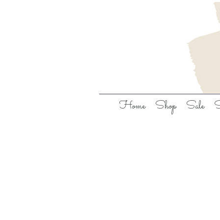
Home
Shop
Sale
S