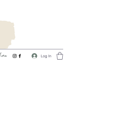
ore
Log In