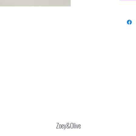
Zoey&Olive