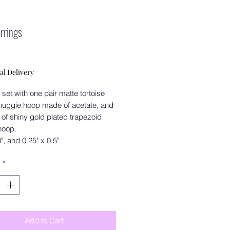
arrings
Price
al Delivery
 set with one pair matte tortoise
huggie hoop made of acetate, and
 of shiny gold plated trapezoid
hoop.
0", and 0.25" x 0.5"
y
*
Add to Cart