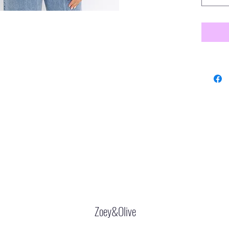
Zoey&Olive