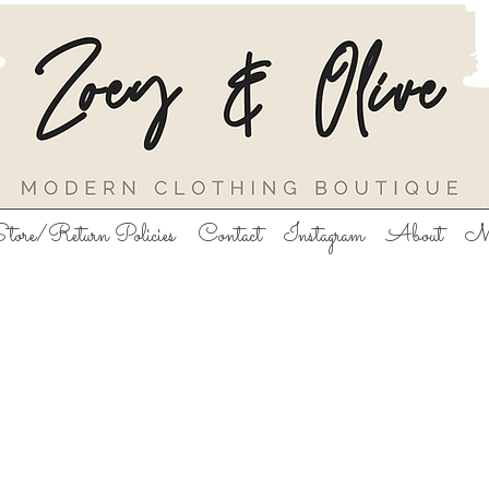
tore/Return Policies
Contact
Instagram
About
M