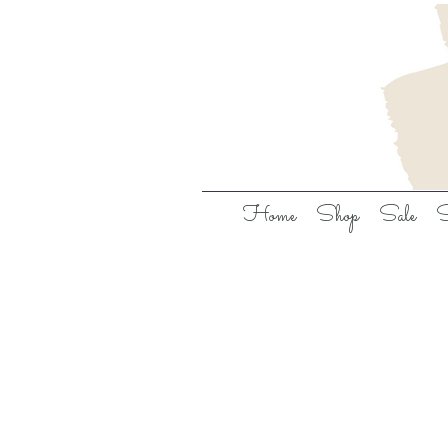
Home
Shop
Sale
S