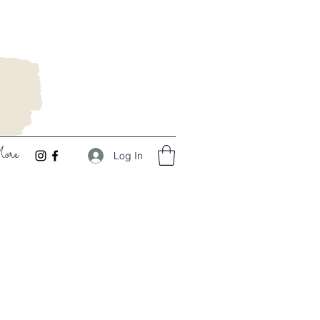
ore
Log In