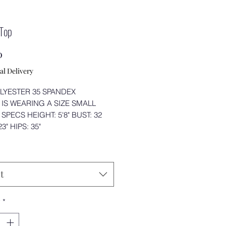
 Top
Price
0
al Delivery
LYESTER 35 SPANDEX
IS WEARING A SIZE SMALL
SPECS HEIGHT: 5'8" BUST: 32
3" HIPS: 35"
t
y
*