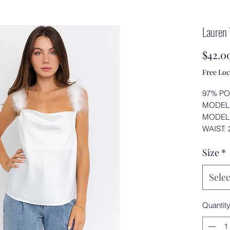
Lauren
$42.0
Free Loc
97% PO
MODEL 
MODEL 
WAIST: 2
Size
*
Selec
Quantit