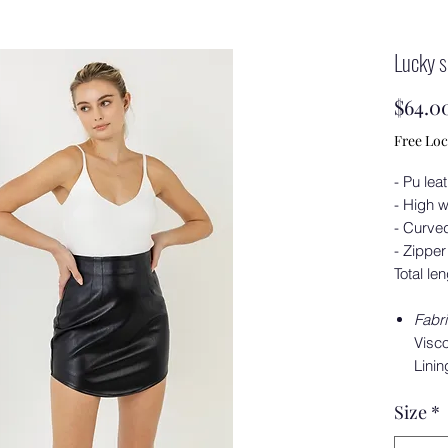
Lucky s
$64.0
Free Loc
- Pu lea
- High 
- Curve
- Zipper
Total le
Fabr
Visco
Linin
Size
*