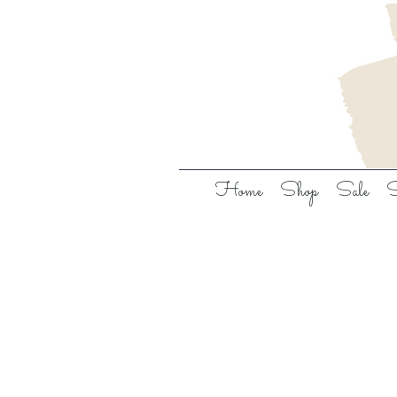
Home
Shop
Sale
S