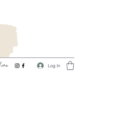
ore
Log In