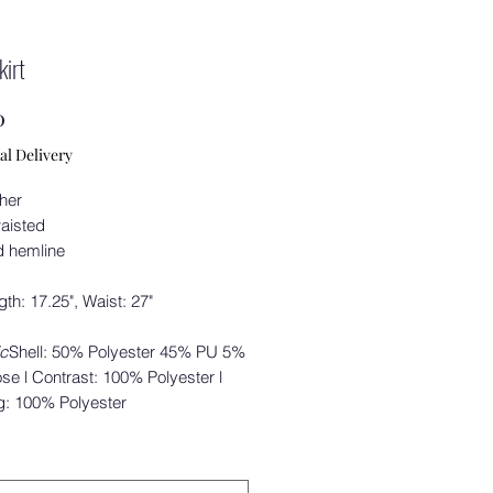
kirt
Price
0
al Delivery
ther
waisted
d hemline
ngth: 17.25", Waist: 27"
ic
Shell: 50% Polyester 45% PU 5%
se l Contrast: 100% Polyester l
g: 100% Polyester