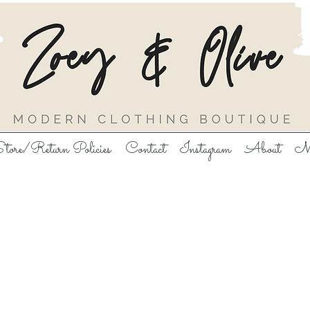
tore/Return Policies
Contact
Instagram
About
M