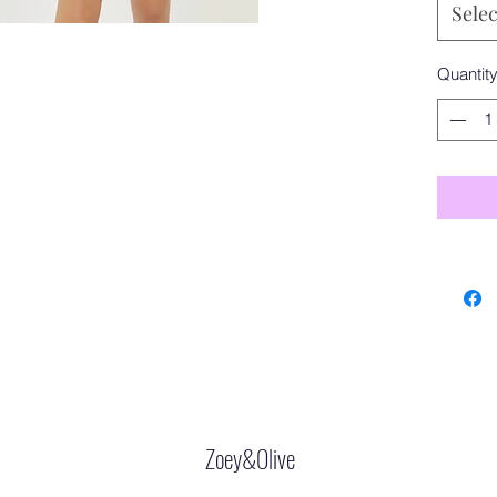
Selec
Quantit
Zoey&Olive