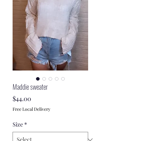
Maddie sweater
Price
$44.00
Free Local Delivery
Size
*