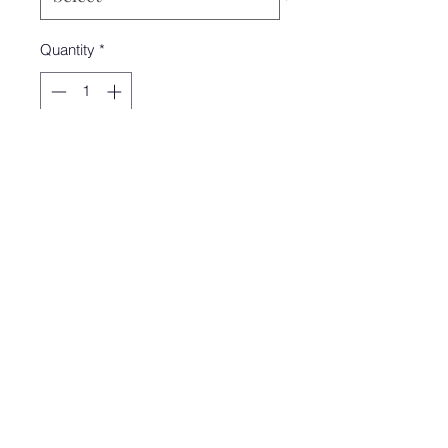
Quantity
*
Add to Cart
Literally the softest sweater we have
ever felt. The brown stitch detail is to
die for for. Cropped sweater. Perfect
transition into the Fall!!
Model is wearing a size small
Zoey&Olive