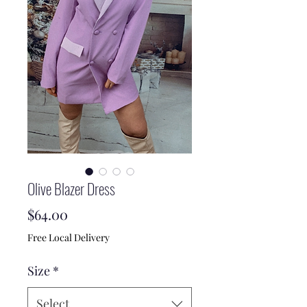
Olive Blazer Dress
Price
$64.00
Free Local Delivery
Size
*
Select