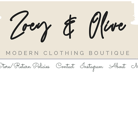
tore/Return Policies
Contact
Instagram
About
M