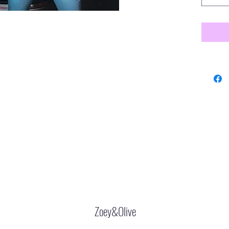
Zoey&Olive