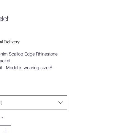
acket
Price
0
al Delivery
nim Scallop Edge Rhinestone
Jacket
it - Model is wearing size S -
t
y
*