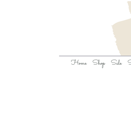
Home
Shop
Sale
S