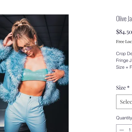
Olive J
$84.5
Free Loc
Crop De
Fringe 
Size + F
Size
*
Selec
Quantit