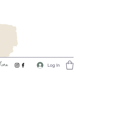
ore
Log In