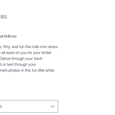
ress
Price
0
al Delivery
 flirty, and fun this tulle mini dress
e all eyes on you for your bridal
 Dance through your bach
or twirl through your
nt photos in this fun little white
t