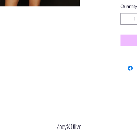
Quantit
Zoey&Olive