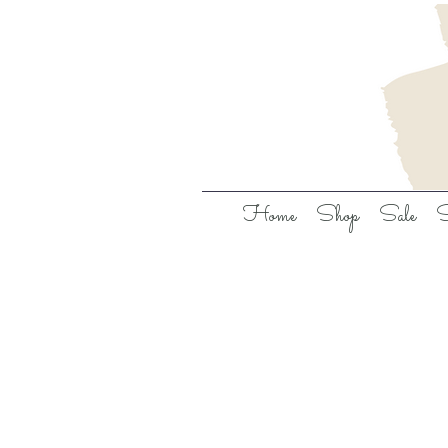
Home
Shop
Sale
S