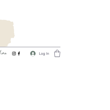
ore
Log In