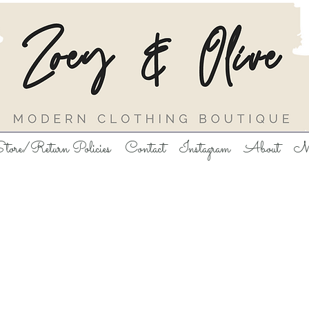
tore/Return Policies
Contact
Instagram
About
M