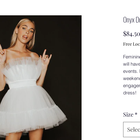
Onyx D
$84.5
Free Loc
Feminine,
will hav
events.
weekend 
engageme
dress!
Size
*
Selec