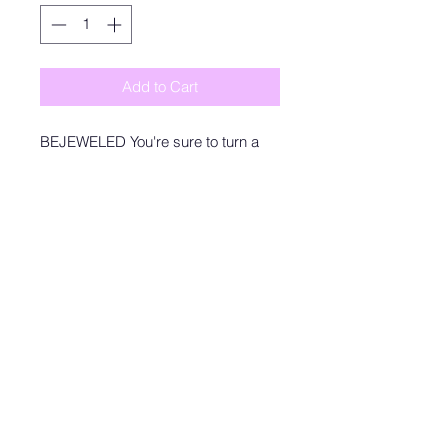
Add to Cart
BEJEWELED You're sure to turn a
head and drop a jaw with our
Sierra Bodysuit! This sexy bodysuit
has a stretchy ribbed knit
construction that shapes to your
curves, a fitted bodice, and attached
bottoms with snap closures.
Model is wearing a size small
SMALL: WOMEN'S 4
MEDIUM: WOMEN'S 6
LARGE: WOMEN'S 8/10