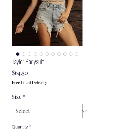
Taylor Bodysuit
Price
$64.50
Free Local Delivery
Size
*
Quantity
*