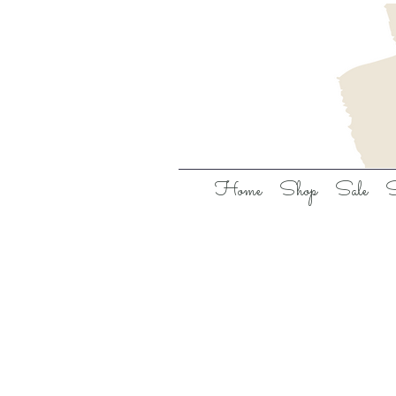
Home
Shop
Sale
S