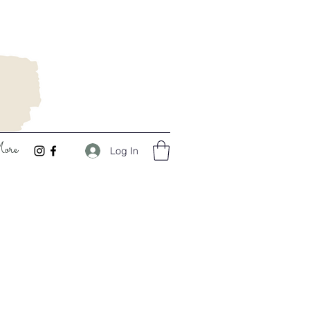
ore
Log In