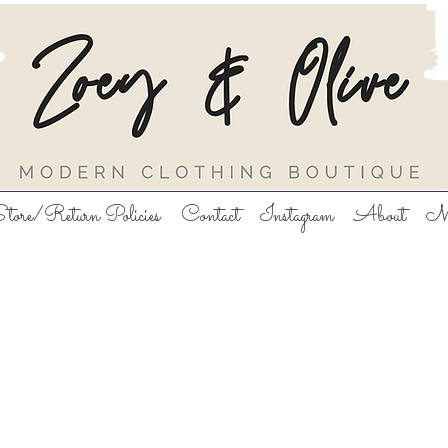
tore/Return Policies
Contact
Instagram
About
M