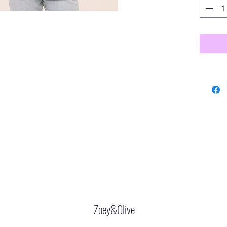
Zoey&Olive