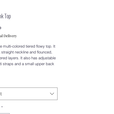
nk Top
Price
0
al Delivery
e multi-colored tiered flowy top. It
straight neckline and flounced,
tiered layers. It also has adjustable
ti straps and a small upper back
.
t
y
*