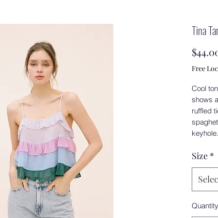
Tina Ta
$44.0
Free Loc
Cool ton
shows a 
ruffled 
spaghet
keyhole
Size
*
Selec
Quantit